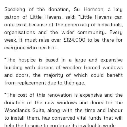
Speaking of the donation, Su Harrison, a key
patron of Little Havens, said: “Little Havens can
only exist because of the generosity of individuals,
organisations and the wider community. Every
week, it must raise over £124,000 to be there for
everyone who needs it.
“The hospice is based in a large and expansive
building with dozens of wooden framed windows
and doors, the majority of which could benefit
from replacement due to their age.
“The cost of this renovation is expensive and the
donation of the new windows and doors for the
Woodlands Suite, along with the time and labour
to install them, has conserved vital funds that will
help the hospice to continue its invaluable work.