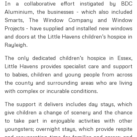
In a collaborative effort instigated by BDC
Aluminium, the businesses - which also included
Smarts, The Window Company and Window
Projects - have supplied and installed new windows
and doors at the Little Havens children’s hospice in
Rayleigh.
The only dedicated children’s hospice in Essex,
Little Havens provides specialist care and support
to babies, children and young people from across
the county and surrounding areas who are living
with complex or incurable conditions.
The support it delivers includes day stays, which
give children a change of scenery and the chance
to take part in enjoyable activities with other
youngsters; overnight stays, which provide respite