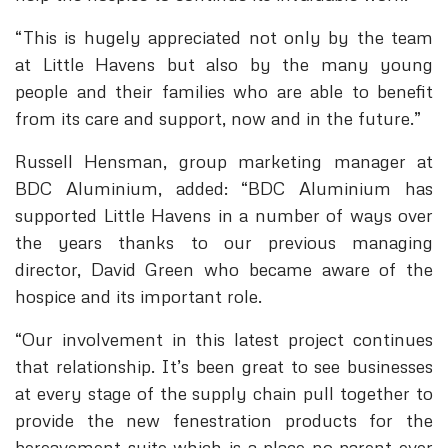
“This is hugely appreciated not only by the team
at Little Havens but also by the many young
people and their families who are able to benefit
from its care and support, now and in the future.”
Russell Hensman, group marketing manager at
BDC Aluminium, added: “BDC Aluminium has
supported Little Havens in a number of ways over
the years thanks to our previous managing
director, David Green who became aware of the
hospice and its important role.
“Our involvement in this latest project continues
that relationship. It’s been great to see businesses
at every stage of the supply chain pull together to
provide the new fenestration products for the
bereavement suite which is a place no parent ever