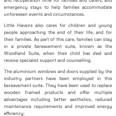
and recuperation time for families and carers; and
emergency stays to help families accommodate
unforeseen events and circumstances.
Little Havens also cares for children and young
people approaching the end of their life, and for
their families. As part of this care, families can stay
in a private bereavement suite, known as the
Woodland Suite, when their child has died and
receive specialist support and counselling.
The aluminium windows and doors supplied by the
industry partners have been employed in this
bereavement suite. They have been used to replace
wooden framed products and offer multiple
advantages including better aesthetics, reduced
maintenance requirements and improved energy
efficiency.