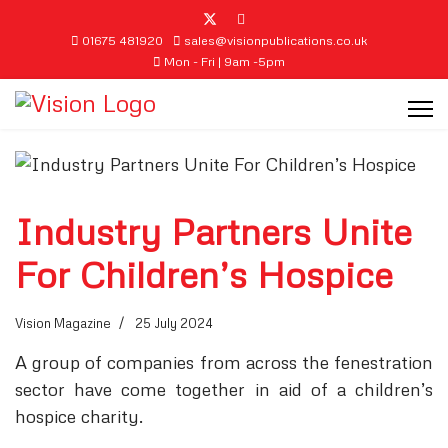
01675 481920
sales@visionpublications.co.uk
Mon - Fri | 9am -5pm
Industry Partners Unite
For Children’s Hospice
Vision Magazine
25 July 2024
A group of companies from across the fenestration
sector have come together in aid of a children’s
hospice charity.