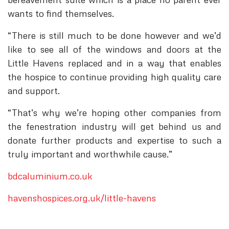
wants to find themselves.
“There is still much to be done however and we’d
like to see all of the windows and doors at the
Little Havens replaced and in a way that enables
the hospice to continue providing high quality care
and support.
“That’s why we’re hoping other companies from
the fenestration industry will get behind us and
donate further products and expertise to such a
truly important and worthwhile cause.”
bdcaluminium.co.uk
havenshospices.org.uk/little-havens