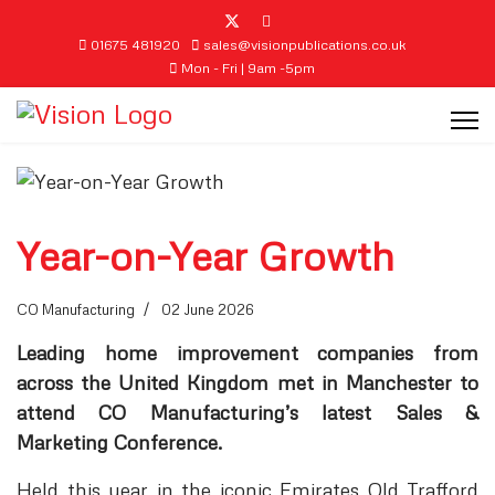
01675 481920
sales@visionpublications.co.uk
Mon - Fri | 9am -5pm
Year-on-Year Growth
CO Manufacturing
02 June 2026
Leading home improvement companies from
across the United Kingdom met in Manchester to
attend CO Manufacturing’s latest Sales &
Marketing Conference.
Held this year in the iconic Emirates Old Trafford