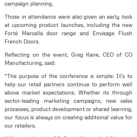
campaign planning.
Those in attendance were also given an early look
at upcoming product launches, including the new
Forté Marcella door range and Envisage Flush
French Doors.
Reflecting on the event, Greg Kane, CEO of CO
Manufacturing, said:
“The purpose of the conference is simple: It’s to
help our retail partners continue to perform well
above market expectations. Whether its through
sector-leading marketing campaigns, new sales
processes, product development or shared learning,
our focus is always on creating additional value for
our retailers.