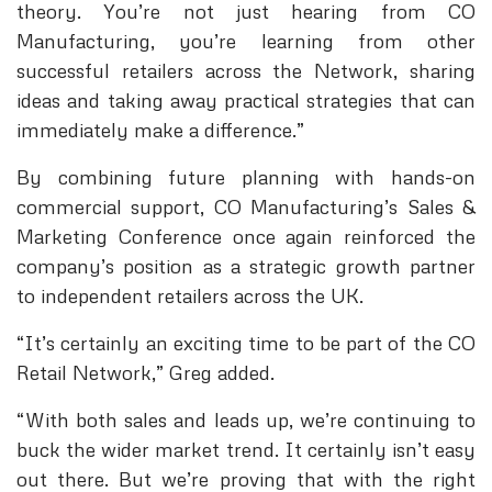
theory. You’re not just hearing from CO
Manufacturing, you’re learning from other
successful retailers across the Network, sharing
ideas and taking away practical strategies that can
immediately make a difference.”
By combining future planning with hands-on
commercial support, CO Manufacturing’s Sales &
Marketing Conference once again reinforced the
company’s position as a strategic growth partner
to independent retailers across the UK.
“It’s certainly an exciting time to be part of the CO
Retail Network,” Greg added.
“With both sales and leads up, we’re continuing to
buck the wider market trend. It certainly isn’t easy
out there. But we’re proving that with the right