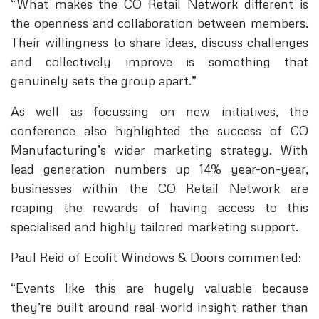
“What makes the CO Retail Network different is
the openness and collaboration between members.
Their willingness to share ideas, discuss challenges
and collectively improve is something that
genuinely sets the group apart.”
As well as focussing on new initiatives, the
conference also highlighted the success of CO
Manufacturing’s wider marketing strategy. With
lead generation numbers up 14% year-on-year,
businesses within the CO Retail Network are
reaping the rewards of having access to this
specialised and highly tailored marketing support.
Paul Reid of Ecofit Windows & Doors commented:
“Events like this are hugely valuable because
they’re built around real-world insight rather than