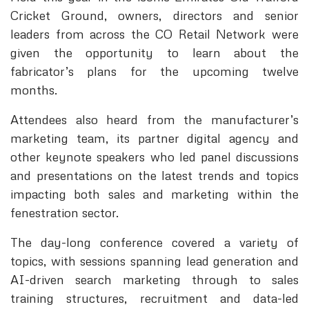
Cricket Ground, owners, directors and senior
leaders from across the CO Retail Network were
given the opportunity to learn about the
fabricator’s plans for the upcoming twelve
months.
Attendees also heard from the manufacturer’s
marketing team, its partner digital agency and
other keynote speakers who led panel discussions
and presentations on the latest trends and topics
impacting both sales and marketing within the
fenestration sector.
The day-long conference covered a variety of
topics, with sessions spanning lead generation and
AI-driven search marketing through to sales
training structures, recruitment and data-led