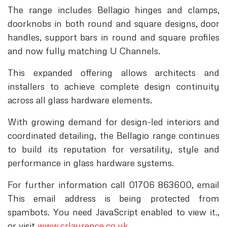
The range includes Bellagio hinges and clamps,
doorknobs in both round and square designs, door
handles, support bars in round and square profiles
and now fully matching U Channels.
This expanded offering allows architects and
installers to achieve complete design continuity
across all glass hardware elements.
With growing demand for design-led interiors and
coordinated detailing, the Bellagio range continues
to build its reputation for versatility, style and
performance in glass hardware systems.
For further information call 01706 863600, email
This email address is being protected from
spambots. You need JavaScript enabled to view it.
,
or visit
www.crlaurence.co.uk