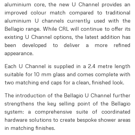
aluminium core, the new U Channel provides an
improved colour match compared to traditional
aluminium U channels currently used with the
Bellagio range. While CRL will continue to offer its
existing U Channel options, the latest addition has
been developed to deliver a more refined
appearance.
Each U Channel is supplied in a 2.4 metre length
suitable for 10 mm glass and comes complete with
two matching end caps for a clean, finished look.
The introduction of the Bellagio U Channel further
strengthens the key selling point of the Bellagio
system: a comprehensive suite of coordinated
hardware solutions to create bespoke shower areas
in matching finishes.