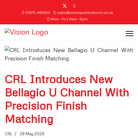
01675 481920
sales@visionpublications.co.uk
Mon - Fri | 9am -5pm
CRL Introduces New
Bellagio U Channel With
Precision Finish
Matching
CRL
28 May 2026