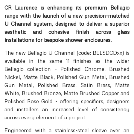
CR Laurence is enhancing its premium Bellagio
range with the launch of a new precision-matched
U Channel system, designed to deliver a superior
aesthetic and cohesive finish across glass
installations for bespoke shower enclosures.
The new Bellagio U Channel (code: BELSDCDxx) is
available in the same 11 finishes as the wider
Bellagio collection - Polished Chrome, Brushed
Nickel, Matte Black, Polished Gun Metal, Brushed
Gun Metal, Polished Brass, Satin Brass, Matte
White, Brushed Bronze, Matte Brushed Copper and
Polished Rose Gold - offering specifiers, designers
and installers an increased level of consistency
across every element of a project.
Engineered with a stainless-steel sleeve over an