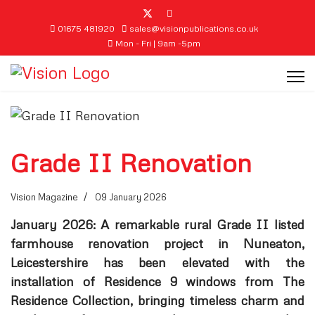
01675 481920
sales@visionpublications.co.uk
Mon - Fri | 9am -5pm
Grade II Renovation
Vision Magazine
09 January 2026
January 2026: A remarkable rural Grade II listed
farmhouse renovation project in Nuneaton,
Leicestershire has been elevated with the
installation of Residence 9 windows from The
Residence Collection, bringing timeless charm and