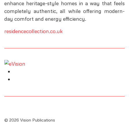
enhance heritage-style homes in a way that feels
completely authentic, all while offering modern-
day comfort and energy efficiency.
residencecollection.co.uk
© 2026 Vision Publications