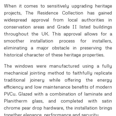
When it comes to sensitively upgrading heritage
projects, The Residence Collection has gained
widespread approval from local authorities in
conservation areas and Grade II listed buildings
throughout the UK. This approval allows for a
smoother installation process for installers,
eliminating a major obstacle in preserving the
historical character of these heritage properties.
The windows were manufactured using a fully
mechanical jointing method to faithfully replicate
traditional joinery while offering the energy
efficiency and low maintenance benefits of modern
PVCu. Glazed with a combination of laminate and
Planitherm glass, and completed with satin
chrome pear drop hardware, the installation brings
together elegance, performance and security.