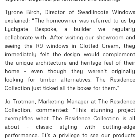
Tyrone Birch, Director of Swadlincote Windows
explained: “The homeowner was referred to us by
Lychgate Bespoke, a builder we regularly
collaborate with. After visiting our showroom and
seeing the R9 windows in Clotted Cream, they
immediately felt the design would complement
the unique architecture and heritage feel of their
home - even though they weren't originally
looking for timber alternatives. The Residence
Collection just ticked all the boxes for them.”
Jo Trotman, Marketing Manager at The Residence
Collection, commented: “This stunning project
exemplifies what The Residence Collection is all
about - classic styling with cutting-edge
performance. It’s a privilege to see our products