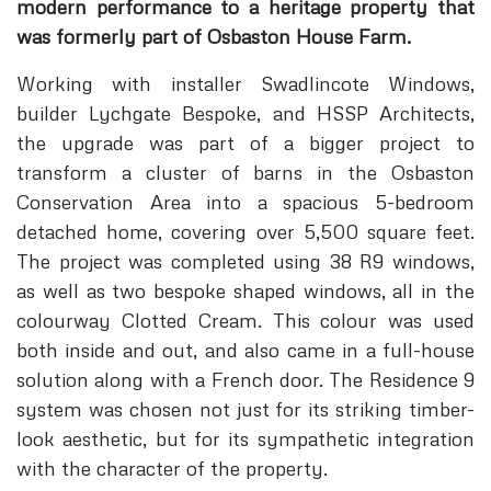
modern performance to a heritage property that
was formerly part of Osbaston House Farm.
Working with installer Swadlincote Windows,
builder Lychgate Bespoke, and HSSP Architects,
the upgrade was part of a bigger project to
transform a cluster of barns in the Osbaston
Conservation Area into a spacious 5-bedroom
detached home, covering over 5,500 square feet.
The project was completed using 38 R9 windows,
as well as two bespoke shaped windows, all in the
colourway Clotted Cream. This colour was used
both inside and out, and also came in a full-house
solution along with a French door. The Residence 9
system was chosen not just for its striking timber-
look aesthetic, but for its sympathetic integration
with the character of the property.