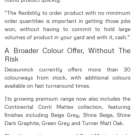
“The flexibility to order product with no minimum
order quantities is important in getting those jobs
won, without having to commit to hold large
volumes of product in your yard and with it, cash.”
A Broader Colour Offer, Without The
Risk
Deceuninck currently offers more than 30
colourways from stock, with additional colours
available on fast turnaround times.
Its growing premium range now also includes the
Continental Conti Mattex collection, featuring
finishes including Beige Grey, Shine Beige, Shine
Dark Graphite, Green Grey and Turner Malt Oak.