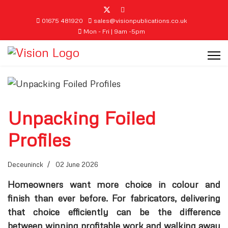
01675 481920
sales@visionpublications.co.uk
Mon - Fri | 9am -5pm
Unpacking Foiled
Profiles
Deceuninck
02 June 2026
Homeowners want more choice in colour and
finish than ever before. For fabricators, delivering
that choice efficiently can be the difference
between winning profitable work and walking away