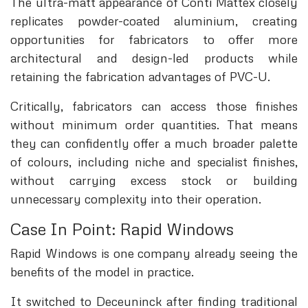
The ultra-matt appearance of Conti Mattex closely
replicates powder-coated aluminium, creating
opportunities for fabricators to offer more
architectural and design-led products while
retaining the fabrication advantages of PVC-U.
Critically, fabricators can access those finishes
without minimum order quantities. That means
they can confidently offer a much broader palette
of colours, including niche and specialist finishes,
without carrying excess stock or building
unnecessary complexity into their operation.
Case In Point: Rapid Windows
Rapid Windows is one company already seeing the
benefits of the model in practice.
It switched to Deceuninck after finding traditional