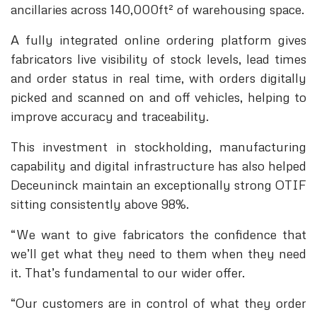
ancillaries across 140,000ft² of warehousing space.
A fully integrated online ordering platform gives
fabricators live visibility of stock levels, lead times
and order status in real time, with orders digitally
picked and scanned on and off vehicles, helping to
improve accuracy and traceability.
This investment in stockholding, manufacturing
capability and digital infrastructure has also helped
Deceuninck maintain an exceptionally strong OTIF
sitting consistently above 98%.
“We want to give fabricators the confidence that
we’ll get what they need to them when they need
it. That’s fundamental to our wider offer.
“Our customers are in control of what they order