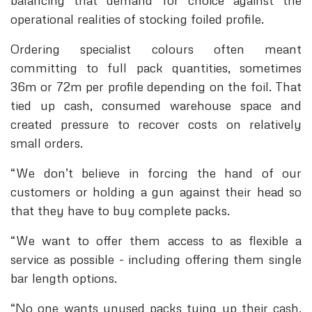
balancing that demand for choice against the
operational realities of stocking foiled profile.
Ordering specialist colours often meant
committing to full pack quantities, sometimes
36m or 72m per profile depending on the foil. That
tied up cash, consumed warehouse space and
created pressure to recover costs on relatively
small orders.
“We don’t believe in forcing the hand of our
customers or holding a gun against their head so
that they have to buy complete packs.
“We want to offer them access to as flexible a
service as possible - including offering them single
bar length options.
“No one wants unused packs tying up their cash.