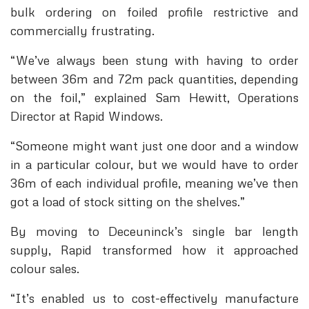
bulk ordering on foiled profile restrictive and
commercially frustrating.
“We’ve always been stung with having to order
between 36m and 72m pack quantities, depending
on the foil,” explained Sam Hewitt, Operations
Director at Rapid Windows.
“Someone might want just one door and a window
in a particular colour, but we would have to order
36m of each individual profile, meaning we’ve then
got a load of stock sitting on the shelves.”
By moving to Deceuninck’s single bar length
supply, Rapid transformed how it approached
colour sales.
“It’s enabled us to cost-effectively manufacture