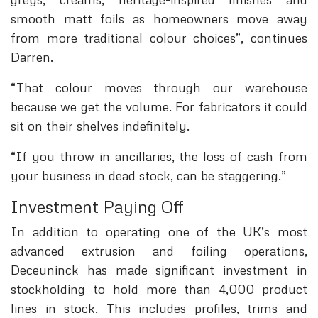
smooth matt foils as homeowners move away
from more traditional colour choices”, continues
Darren.
“That colour moves through our warehouse
because we get the volume. For fabricators it could
sit on their shelves indefinitely.
“If you throw in ancillaries, the loss of cash from
your business in dead stock, can be staggering.”
Investment Paying Off
In addition to operating one of the UK’s most
advanced extrusion and foiling operations,
Deceuninck has made significant investment in
stockholding to hold more than 4,000 product
lines in stock. This includes profiles, trims and