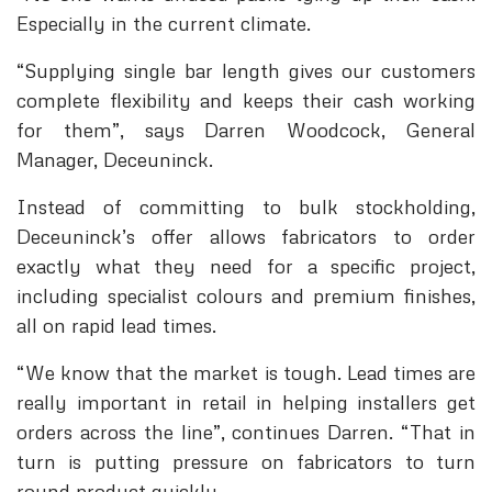
Especially in the current climate.
“Supplying single bar length gives our customers
complete flexibility and keeps their cash working
for them”, says Darren Woodcock, General
Manager, Deceuninck.
Instead of committing to bulk stockholding,
Deceuninck’s offer allows fabricators to order
exactly what they need for a specific project,
including specialist colours and premium finishes,
all on rapid lead times.
“We know that the market is tough. Lead times are
really important in retail in helping installers get
orders across the line”, continues Darren. “That in
turn is putting pressure on fabricators to turn
round product quickly.