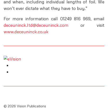
and when, including individual lengths of foil. We
won’t ever dictate what they have to buy.”
For more information call 01249 816 969, email
deceuninck.ltd@deceuninck.com
or visit
www.deceuninck.co.uk
© 2026 Vision Publications