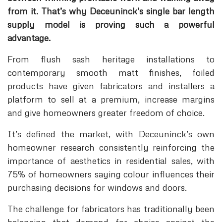
from it. That’s why Deceuninck’s single bar length
supply model is proving such a powerful
advantage.
From flush sash heritage installations to
contemporary smooth matt finishes, foiled
products have given fabricators and installers a
platform to sell at a premium, increase margins
and give homeowners greater freedom of choice.
It’s defined the market, with Deceuninck’s own
homeowner research consistently reinforcing the
importance of aesthetics in residential sales, with
75% of homeowners saying colour influences their
purchasing decisions for windows and doors.
The challenge for fabricators has traditionally been