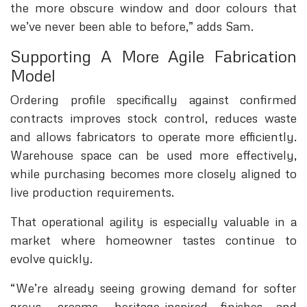
the more obscure window and door colours that
we’ve never been able to before,” adds Sam.
Supporting A More Agile Fabrication
Model
Ordering profile specifically against confirmed
contracts improves stock control, reduces waste
and allows fabricators to operate more efficiently.
Warehouse space can be used more effectively,
while purchasing becomes more closely aligned to
live production requirements.
That operational agility is especially valuable in a
market where homeowner tastes continue to
evolve quickly.
“We’re already seeing growing demand for softer
greys, creams, heritage-inspired finishes and